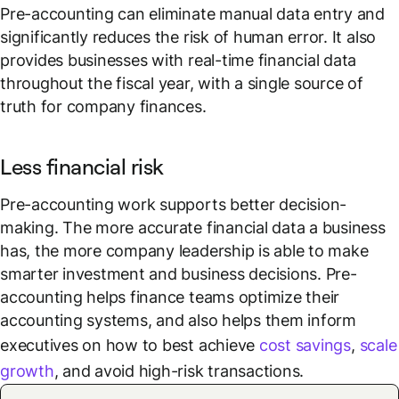
Pre-accounting can eliminate manual data entry and
significantly reduces the risk of human error. It also
provides businesses with real-time financial data
throughout the fiscal year, with a single source of
truth for company finances.
Less financial risk
Pre-accounting work supports better decision-
making. The more accurate financial data a business
has, the more company leadership is able to make
smarter investment and business decisions. Pre-
accounting helps finance teams optimize their
accounting systems, and also helps them inform
executives on how to best achieve
cost savings
,
scale
growth
, and avoid high-risk transactions.