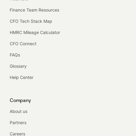
Finance Team Resources
CFO Tech Stack Map
HMRC Mileage Calculator
CFO Connect
FAQs
Glossary
Help Center
Company
About us
Partners
Careers