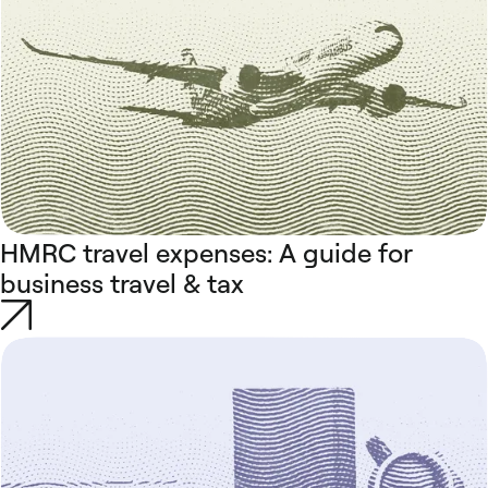
HMRC travel expenses: A guide for
business travel & tax