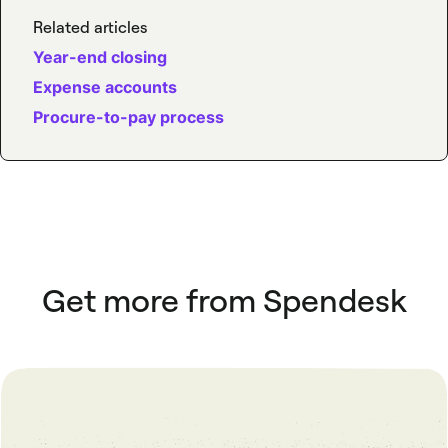
Related articles
Year-end closing
Expense accounts
Procure-to-pay process
Get more from Spendesk