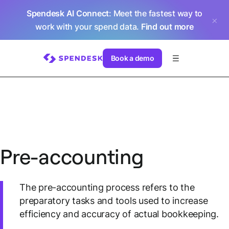
Spendesk AI Connect
: Meet the fastest way to
work with your spend data.
Find out more
Book a demo
Pre-accounting
The pre-accounting process refers to the
preparatory tasks and tools used to increase
efficiency and accuracy of actual bookkeeping.