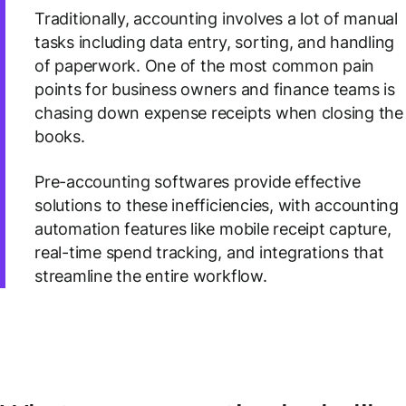
Traditionally, accounting involves a lot of manual
tasks including data entry, sorting, and handling
of paperwork. One of the most common pain
points for business owners and finance teams is
chasing down expense receipts when closing the
books.
Pre-accounting softwares provide effective
solutions to these inefficiencies, with accounting
automation features like mobile receipt capture,
real-time spend tracking, and integrations that
streamline the entire workflow.