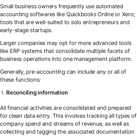
Small business owners frequently use automated
accounting softwares like Quickbooks Online or Xero;
tools that are well-suited to solo entrepreneurs and
early-stage startups.
Larger companies may opt for more advanced tools
like ERP systems that consolidate multiple facets of
business operations into one management platform.
Generally, pre-accounting can include any or all of
these functions:
Reconciling information
All financial activities are consolidated and prepared
for clean data entry. This involves tracking all types of
company spend and streams of revenue, as well as
collecting and tagging the associated documentation