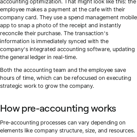
accounting optimization. That might look like this: the
employee makes a payment at the cafe with their
company card. They use a spend management mobile
app to snap a photo of the receipt and instantly
reconcile their purchase. The transaction’s
information is immediately synced with the
company’s integrated accounting software, updating
the general ledger in real-time.
Both the accounting team and the employee save
hours of time, which can be refocused on executing
strategic work to grow the company.
How pre-accounting works
Pre-accounting processes can vary depending on
elements like company structure, size, and resources.