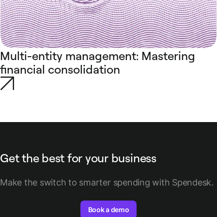
Multi-entity management: Mastering
financial consolidation
Get the best for your business
Make the switch to smarter spending with Spendesk.
Book a demo