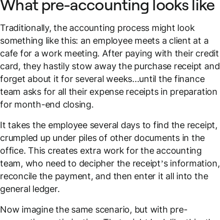
What pre-accounting looks like
Traditionally, the accounting process might look
something like this: an employee meets a client at a
cafe for a work meeting. After paying with their credit
card, they hastily stow away the purchase receipt and
forget about it for several weeks...until the finance
team asks for all their expense receipts in preparation
for month-end closing.
It takes the employee several days to find the receipt,
crumpled up under piles of other documents in the
office. This creates extra work for the accounting
team, who need to decipher the receipt’s information,
reconcile the payment, and then enter it all into the
general ledger.
Now imagine the
same scenario
, but with pre-