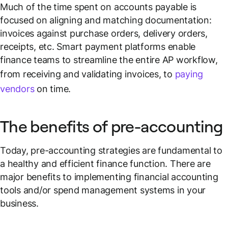
Much of the time spent on accounts payable is
focused on aligning and matching documentation:
invoices against purchase orders, delivery orders,
receipts, etc. Smart payment platforms enable
finance teams to streamline the entire AP workflow,
from receiving and validating invoices, to
paying
vendors
on time.
The benefits of pre-accounting
Today, pre-accounting strategies are fundamental to
a healthy and efficient finance function. There are
major benefits to implementing financial accounting
tools and/or spend management systems in your
business.