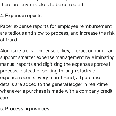
there are any mistakes to be corrected.
4.
Expense reports
Paper expense reports for employee reimbursement
are tedious and slow to process, and increase the risk
of fraud.
Alongside a clear expense policy, pre-accounting can
support smarter expense management by eliminating
manual reports and digitizing the expense approval
process. Instead of sorting through stacks of
expense reports every month-end, all purchase
details are added to the general ledger in real-time
whenever a purchase is made with a company credit
card.
5.
Processing invoices