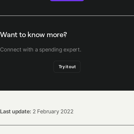
Want to know more?
Connect with a spending expert.
Try it out
Last update:
2 February 2022