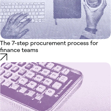
The 7-step procurement process for
finance teams