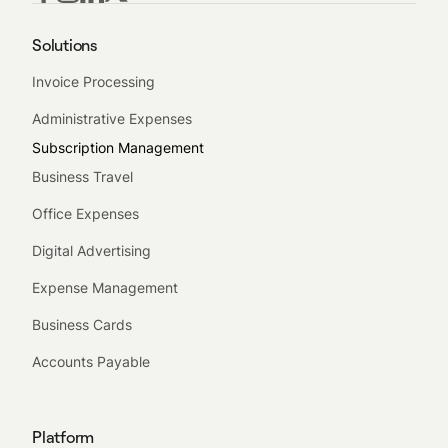
Solutions
Invoice Processing
Administrative Expenses
Subscription Management
Business Travel
Office Expenses
Digital Advertising
Expense Management
Business Cards
Accounts Payable
Platform