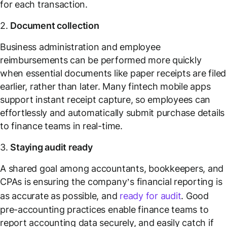
for each transaction.
2.
Document collection
Business administration and employee
reimbursements can be performed more quickly
when essential documents like paper receipts are filed
earlier, rather than later. Many fintech mobile apps
support instant receipt capture, so employees can
effortlessly and automatically submit purchase details
to finance teams in real-time.
3.
Staying audit ready
A shared goal among accountants, bookkeepers, and
CPAs is ensuring the company’s financial reporting is
as accurate as possible, and
ready for audit
. Good
pre-accounting practices enable finance teams to
report accounting data securely, and easily catch if