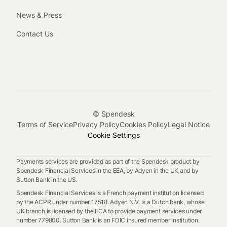
News & Press
Contact Us
© Spendesk
Terms of Service
Privacy Policy
Cookies Policy
Legal Notice
Cookie Settings
Payments services are provided as part of the Spendesk product by
Spendesk Financial Services in the EEA, by Adyen in the UK and by
Sutton Bank in the US.
Spendesk Financial Services is a French payment institution licensed
by the ACPR under number 17518. Adyen N.V. is a Dutch bank, whose
UK branch is licensed by the FCA to provide payment services under
number 779800. Sutton Bank is an FDIC insured member institution.