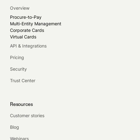
Overview
Procure-to-Pay
Multi-Entity Management
Corporate Cards
Virtual Cards
API & Integrations
Pricing
Security
Trust Center
Resources
Customer stories
Blog
Webinars