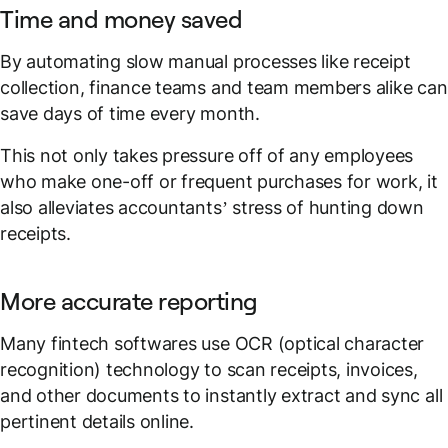
Time and money saved
By automating slow manual processes like receipt
collection, finance teams and team members alike can
save days of time every month.
This not only takes pressure off of any employees
who make one-off or frequent purchases for work, it
also alleviates accountants’ stress of hunting down
receipts.
More accurate reporting
Many fintech softwares use OCR (optical character
recognition) technology to scan receipts, invoices,
and other documents to instantly extract and sync all
pertinent details online.